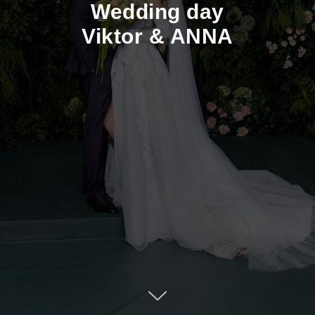
Wedding day
Viktor & ANNA