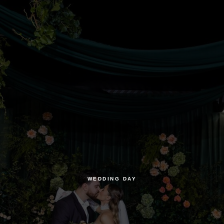
WEDDING DAY